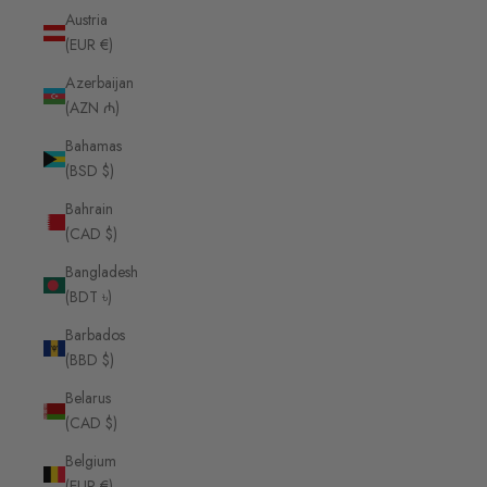
Austria
(EUR €)
Azerbaijan
(AZN ₼)
Bahamas
(BSD $)
Bahrain
(CAD $)
Bangladesh
(BDT ৳)
Barbados
(BBD $)
Belarus
(CAD $)
Belgium
(EUR €)