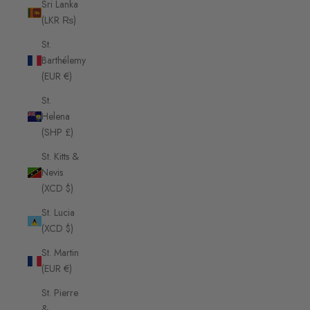
Sri Lanka
(LKR ₨)
St.
Barthélemy
(EUR €)
St.
Helena
(SHP £)
St. Kitts &
Nevis
(XCD $)
St. Lucia
(XCD $)
St. Martin
(EUR €)
St. Pierre
&