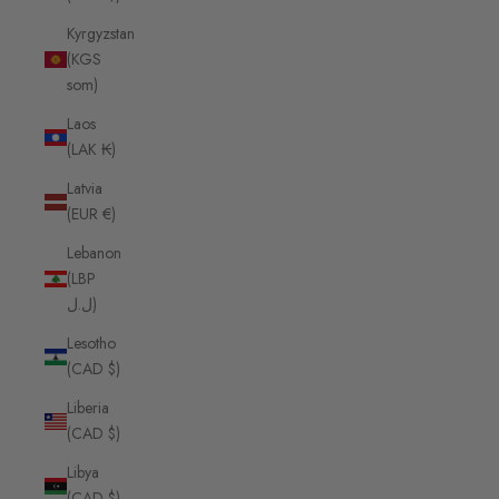
Kyrgyzstan
(KGS
som)
Laos
(LAK ₭)
Latvia
(EUR €)
Lebanon
(LBP
ل.ل)
Lesotho
(CAD $)
Liberia
(CAD $)
Libya
(CAD $)