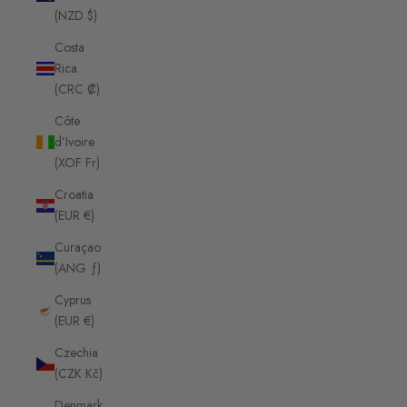
(NZD $)
Costa
Rica
(CRC ₡)
Côte
d’Ivoire
(XOF Fr)
Croatia
(EUR €)
Curaçao
(ANG ƒ)
Cyprus
(EUR €)
Czechia
(CZK Kč)
Denmark