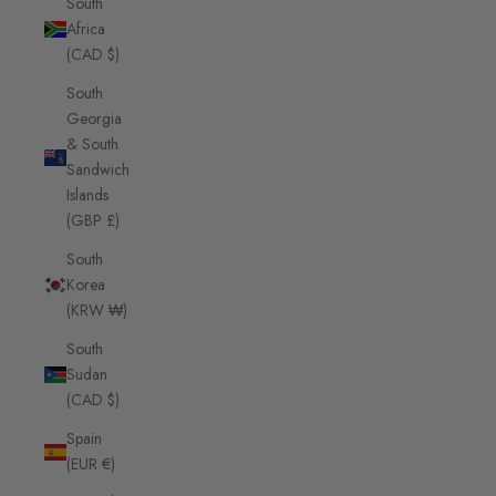
South
Africa
(CAD $)
South
Georgia
& South
Sandwich
Islands
(GBP £)
South
Korea
(KRW ₩)
South
Sudan
(CAD $)
Spain
(EUR €)