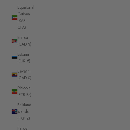
Equatorial
Guinea
(XAF
CFA)
Eritrea
(CAD $)
Estonia
(EUR €)
Eswatini
(CAD $)
Ethiopia
(ETB Br)
Falkland
Islands
(FKP £)
Faroe