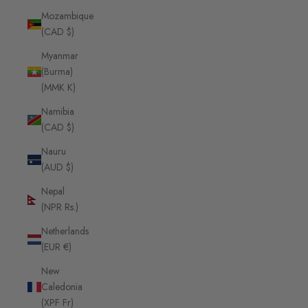
Mozambique
(CAD $)
Myanmar
(Burma)
(MMK K)
Namibia
(CAD $)
Nauru
(AUD $)
Nepal
(NPR Rs.)
Netherlands
(EUR €)
New
Caledonia
(XPF Fr)