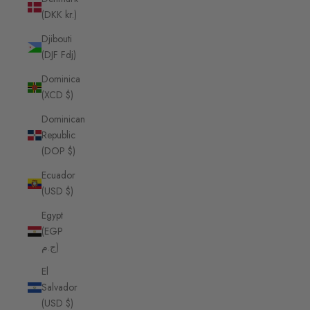
(DKK kr.)
Djibouti
(DJF Fdj)
Dominica
(XCD $)
Dominican
Republic
(DOP $)
Ecuador
(USD $)
Egypt
(EGP
ج.م)
El
Salvador
(USD $)