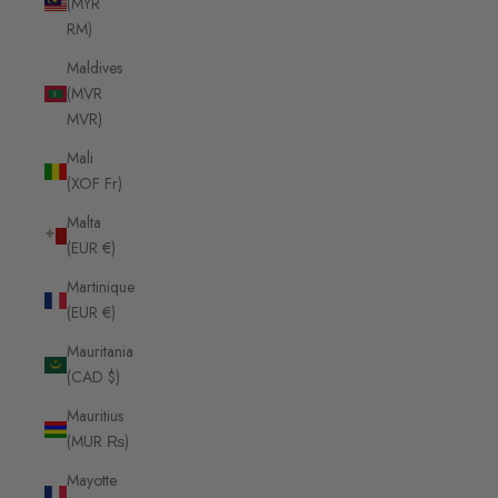
(MYR
RM)
Maldives
(MVR
MVR)
Mali
(XOF Fr)
Malta
(EUR €)
Martinique
(EUR €)
Mauritania
(CAD $)
Mauritius
(MUR ₨)
Mayotte