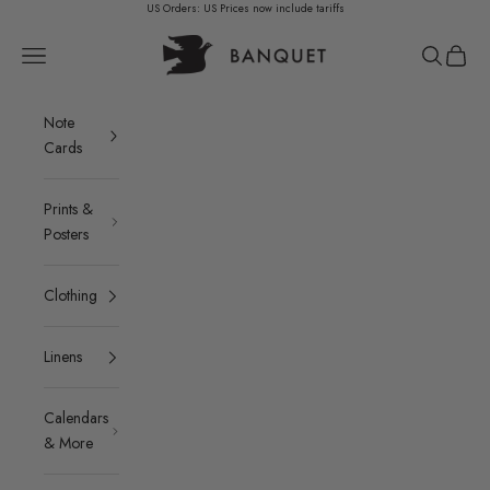
Skip to content
US Orders: US Prices now include tariffs
Banquet Atelier & Workshop LTD.
Navigation menu
Search
Cart
Note
Cards
Prints &
Posters
Clothing
Linens
Calendars
& More