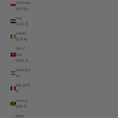
Indonesia
(IDR Rp)
Iraq
(CAD $)
Ireland
(EUR €)
Isle of
Man
(GBP £)
Israel (ILS
₪)
Italy (EUR
€)
Jamaica
(JMD $)
Japan