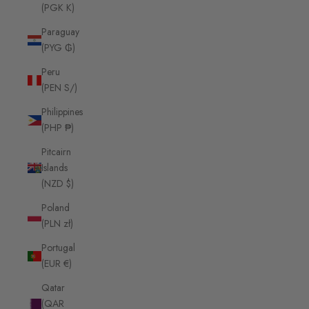
(PGK K)
Paraguay
(PYG ₲)
Peru
(PEN S/)
Philippines
(PHP ₱)
Pitcairn
Islands
(NZD $)
Poland
(PLN zł)
Portugal
(EUR €)
Qatar
(QAR