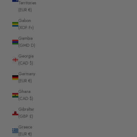
Territories
(EUR €)
Gabon
(XOF Fr)
Gambia
(GMD D)
Georgia
(CAD $)
Germany
(EUR €)
Ghana
(CAD $)
Gibraltar
(GBP £)
Greece
(EUR €)