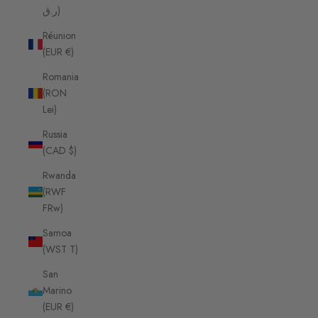
ر.ق)
Réunion
(EUR €)
Romania
(RON
Lei)
Russia
(CAD $)
Rwanda
(RWF
FRw)
Samoa
(WST T)
San
Marino
(EUR €)