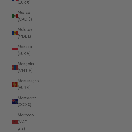
(EUR €)
Mexico
(CAD $)
Moldova
(MDL L)
Monaco
(EUR €)
Mongolia
(MNT ₮)
Montenegro
(EUR €)
Montserrat
(XCD $)
Morocco
(MAD
د.م.)