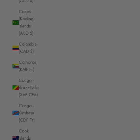
(AUD $)
Cocos
(Keeling)
Islands
(AUD $)
Colombia
(CAD $)
Comoros
(KMF Fr)
Congo -
Brazzaville
(XAF CFA)
Congo -
Kinshasa
(CDF Fr)
Cook
Islands