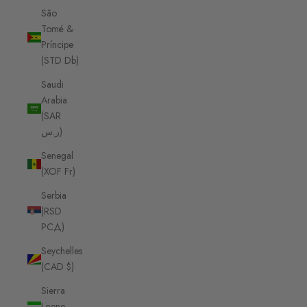
São
Tomé &
Príncipe
(STD Db)
Saudi
Arabia
(SAR
ر.س)
Senegal
(XOF Fr)
Serbia
(RSD
РСД)
Seychelles
(CAD $)
Sierra
Leone