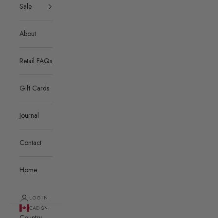
Sale
About
Retail FAQs
Gift Cards
Journal
Contact
Home
LOGIN
CAD $
Country