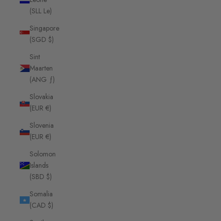
(SLL Le)
Singapore
(SGD $)
Sint
Maarten
(ANG ƒ)
Slovakia
(EUR €)
Slovenia
(EUR €)
Solomon
Islands
(SBD $)
Somalia
(CAD $)