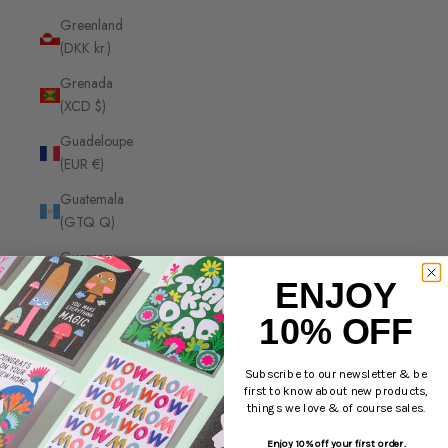
Greenland
(DKK kr.)
Grenada
(XCD $)
Guadeloupe
(EUR €)
Guatemala
(GTQ Q)
Guernsey
(GBP £)
ENJOY
Guinea
10% OFF
(GNF Fr)
Guinea-
Subscribe to our newsletter & be
first to know about new products,
Bissau
things we love & of course sales.
(XOF Fr)
Enjoy 10% off your first order.