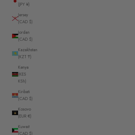
(JPY ¥)
Jersey
(CAD $)
Jordan
(CAD $)
Kazakhstan
(KZT ₸)
Kenya
(KES
KSh)
Kiribati
(CAD $)
Kosovo
(EUR €)
Kuwait
(CAD $)