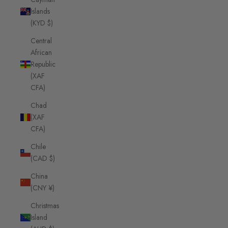
Islands
(KYD $)
Central
African
Republic
(XAF
CFA)
Chad
(XAF
CFA)
Chile
(CAD $)
China
(CNY ¥)
Christmas
Island