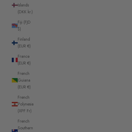
Islands
(DKK kr.)
Fiji (FJD
$)
Finland
(EUR €)
France
(EUR €)
French
Guiana
(EUR €)
French
Polynesia
(XPF Fr)
French
Southern