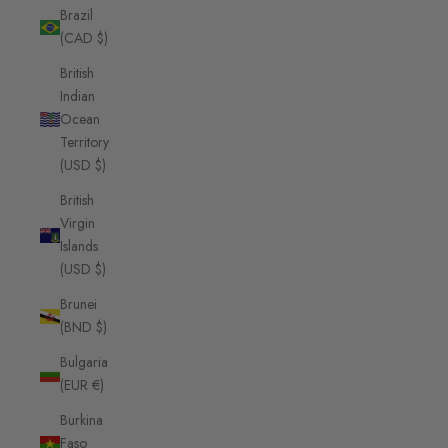
Brazil
(CAD $)
British
Indian
Ocean
Territory
(USD $)
British
Virgin
Islands
(USD $)
Brunei
(BND $)
Bulgaria
(EUR €)
Burkina
Faso