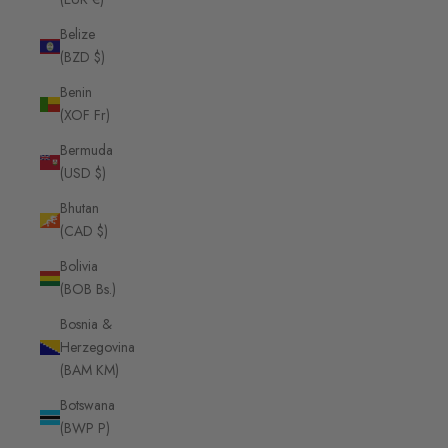
Belize
(BZD $)
Benin
(XOF Fr)
Bermuda
(USD $)
Bhutan
(CAD $)
Bolivia
(BOB Bs.)
Bosnia &
Herzegovina
(BAM КМ)
Botswana
(BWP P)