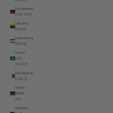
Liechtenstein
(CHF CHF)
Lithuania
(EUR €)
Luxembourg
(EUR €)
Macao
SAR
(MOP P)
Madagascar
(CAD $)
Malawi
(MWK
MK)
Malaysia