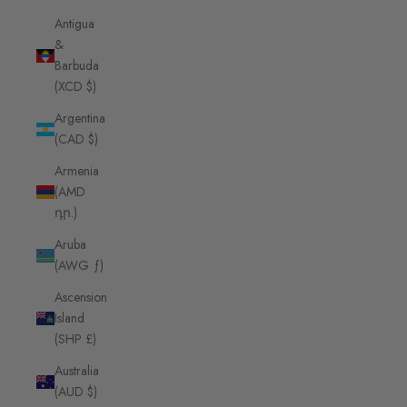
Antigua
&
Barbuda
(XCD $)
Argentina
(CAD $)
Armenia
(AMD
դր.)
Aruba
(AWG ƒ)
Ascension
Island
(SHP £)
Australia
(AUD $)