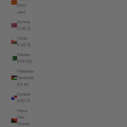
(MKD
ден)
Norway
(CAD $)
Oman
(CAD $)
Pakistan
(PKR ₨)
Palestinian
Territories
(ILS ₪)
Panama
(USD $)
Papua
New
Guinea