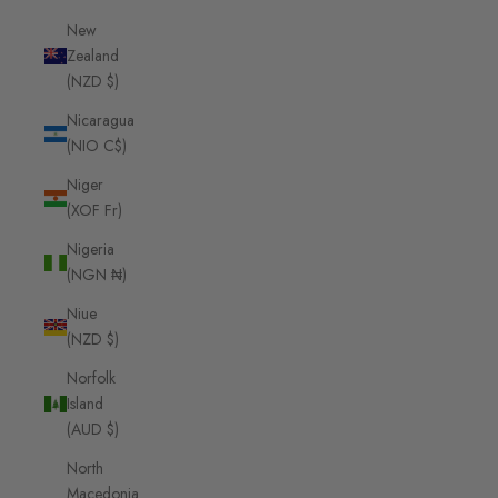
New
Zealand
(NZD $)
Nicaragua
(NIO C$)
Niger
(XOF Fr)
Nigeria
(NGN ₦)
Niue
(NZD $)
Norfolk
Island
(AUD $)
North
Macedonia