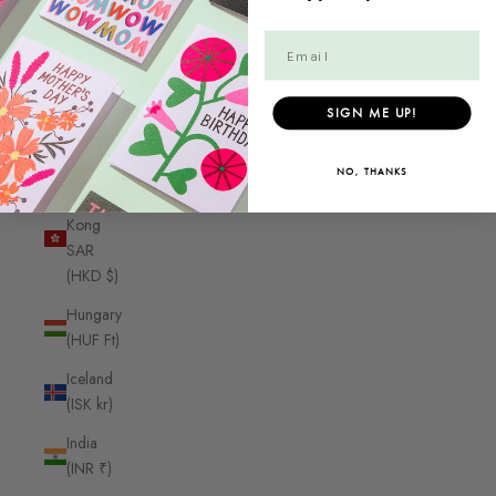
Guyana
(GYD $)
Haiti
(CAD $)
SIGN ME UP!
Honduras
(HNL L)
NO, THANKS
Hong
Kong
SAR
(HKD $)
Hungary
(HUF Ft)
Iceland
(ISK kr)
India
(INR ₹)