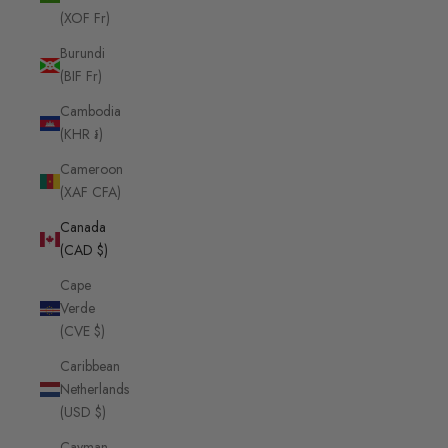
(XOF Fr)
Burundi
(BIF Fr)
Cambodia
(KHR ៛)
Cameroon
(XAF CFA)
Canada
(CAD $)
Cape
Verde
(CVE $)
Caribbean
Netherlands
(USD $)
Cayman