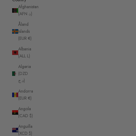
Afghanistan
(AFN ؋)
Åland
Islands
(EUR €)
Albania
(ALL L)
Algeria
(DZD
د.ج)
Andorra
(EUR €)
Angola
(CAD $)
Anguilla
(XCD $)