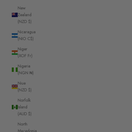
New
Zealand
(NZD $)
Nicaragua
(NIO C$)
Niger
(XOF Fr)
Nigeria
(NGN ₦)
Niue
(NZD $)
Norfolk
Island
(AUD $)
North
Macedonia