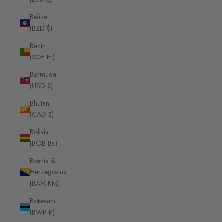
Belize
(BZD $)
Benin
(XOF Fr)
Bermuda
(USD $)
Bhutan
(CAD $)
Bolivia
(BOB Bs.)
Bosnia &
Herzegovina
(BAM КМ)
Botswana
(BWP P)