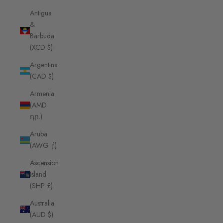
Antigua
&
Barbuda
(XCD $)
Argentina
(CAD $)
Armenia
(AMD
դր.)
Aruba
(AWG ƒ)
Ascension
Island
(SHP £)
Australia
(AUD $)