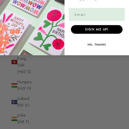
Guyana
(GYD $)
Haiti
(CAD $)
SIGN ME UP!
Honduras
(HNL L)
NO, THANKS
Hong
Kong
SAR
(HKD $)
Hungary
(HUF Ft)
Iceland
(ISK kr)
India
(INR ₹)