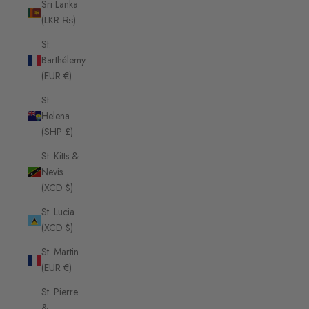
Sri Lanka
(LKR ₨)
St.
Barthélemy
(EUR €)
St.
Helena
(SHP £)
St. Kitts &
Nevis
(XCD $)
St. Lucia
(XCD $)
St. Martin
(EUR €)
St. Pierre
&