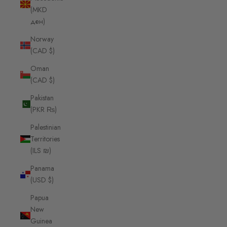
(MKD
ден)
Norway
(CAD $)
Oman
(CAD $)
Pakistan
(PKR ₨)
Palestinian
Territories
(ILS ₪)
Panama
(USD $)
Papua
New
Guinea