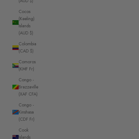
(AUD $)
Cocos
(Keeling)
Islands
(AUD $)
Colombia
(CAD $)
Comoros
(KMF Fr)
Congo -
Brazzaville
(XAF CFA)
Congo -
Kinshasa
(CDF Fr)
Cook
Islands