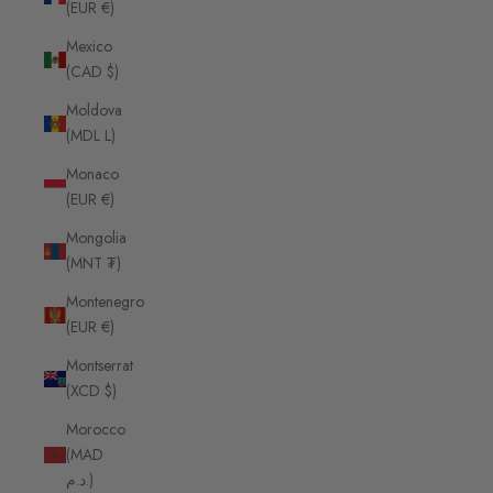
(EUR €)
Mexico
(CAD $)
Moldova
(MDL L)
Monaco
(EUR €)
Mongolia
(MNT ₮)
Montenegro
(EUR €)
Montserrat
(XCD $)
Morocco
(MAD
د.م.)