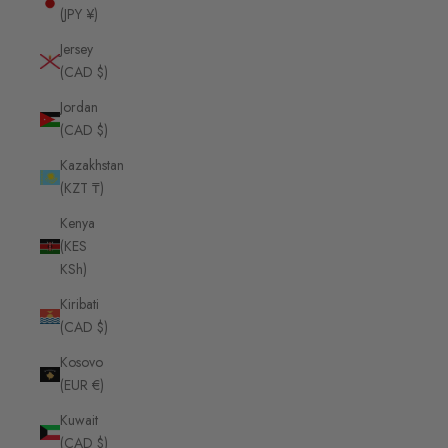
(JPY ¥)
Jersey
(CAD $)
Jordan
(CAD $)
Kazakhstan
(KZT ₸)
Kenya
(KES
KSh)
Kiribati
(CAD $)
Kosovo
(EUR €)
Kuwait
(CAD $)