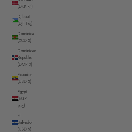
(DKK kr.)
Djibouti
(DJF Fdj)
Dominica
(XCD $)
Dominican
Republic
(DOP $)
Ecuador
(USD $)
Egypt
(EGP
ج.م)
El
Salvador
(USD $)