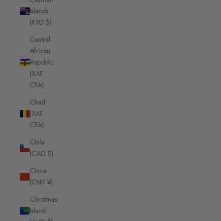
Islands
(KYD $)
Central
African
Republic
(XAF
CFA)
Chad
(XAF
CFA)
Chile
(CAD $)
China
(CNY ¥)
Christmas
Island