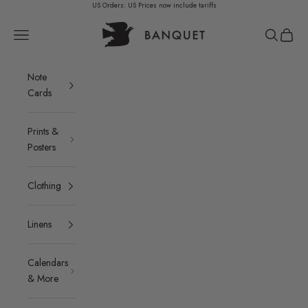
Skip to content
US Orders: US Prices now include tariffs
Banquet Atelier & Workshop LTD.
Navigation menu
Search
Cart
Note
Cards
Prints &
Posters
Clothing
Linens
Calendars
& More