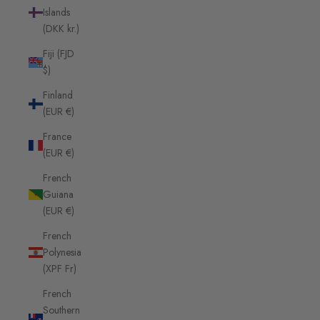
Islands
(DKK kr.)
Fiji (FJD
$)
Finland
(EUR €)
France
(EUR €)
French
Guiana
(EUR €)
French
Polynesia
(XPF Fr)
French
Southern