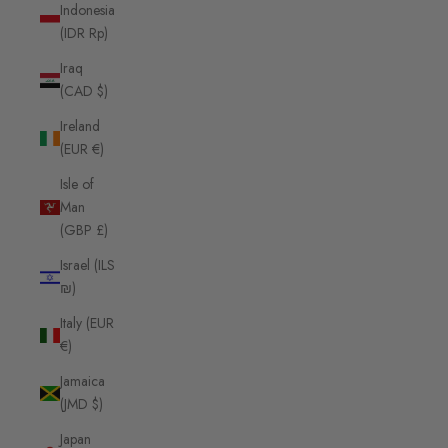
Indonesia
(IDR Rp)
Iraq
(CAD $)
Ireland
(EUR €)
Isle of
Man
(GBP £)
Israel (ILS
₪)
Italy (EUR
€)
Jamaica
(JMD $)
Japan