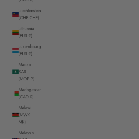
Liechtenstein
(CHF CHF)
Lithuania
(EUR €)
Luxembourg
(EUR €)
Macao
SAR
(MOP P)
Madagascar
(CAD $)
Malawi
(MWK
MK)
Malaysia