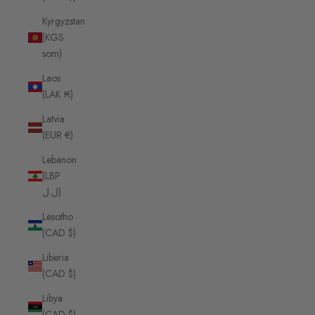
Kyrgyzstan
(KGS
som)
Laos
(LAK ₭)
Latvia
(EUR €)
Lebanon
(LBP
ل.ل)
Lesotho
(CAD $)
Liberia
(CAD $)
Libya
(CAD $)