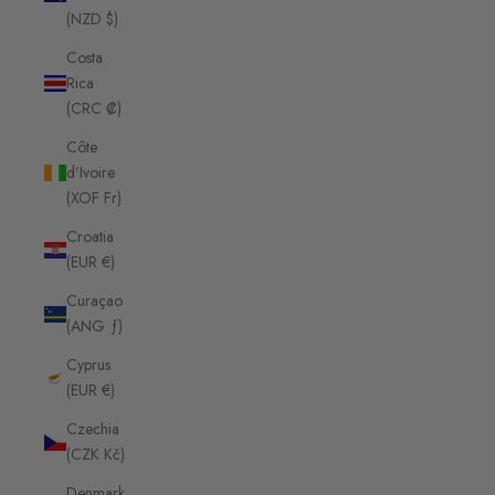
(NZD $)
Costa
Rica
(CRC ₡)
Côte
d’Ivoire
(XOF Fr)
Croatia
(EUR €)
Curaçao
(ANG ƒ)
Cyprus
(EUR €)
Czechia
(CZK Kč)
Denmark