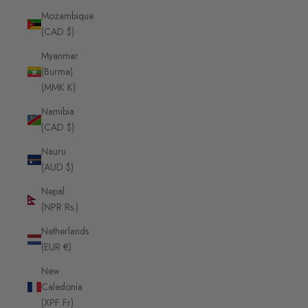
Mozambique
(CAD $)
Myanmar
(Burma)
(MMK K)
Namibia
(CAD $)
Nauru
(AUD $)
Nepal
(NPR Rs.)
Netherlands
(EUR €)
New
Caledonia
(XPF Fr)