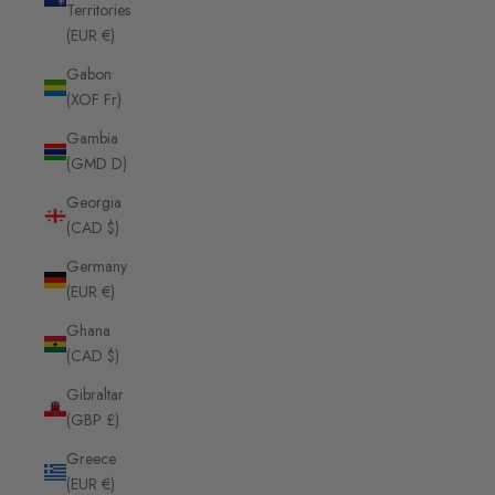
Territories
(EUR €)
Gabon
(XOF Fr)
Gambia
(GMD D)
Georgia
(CAD $)
Germany
(EUR €)
Ghana
(CAD $)
Gibraltar
(GBP £)
Greece
(EUR €)