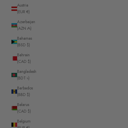
Austria
(EUR €)
Azerbaijan
(AZN ₼)
Bahamas
(BSD $)
Bahrain
(CAD $)
Bangladesh
(BDT ৳)
Barbados
(BBD $)
Belarus
(CAD $)
Belgium
(EUR €)