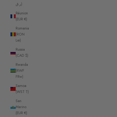
ر.ق)
Réunion
(EUR €)
Romania
(RON
Lei)
Russia
(CAD $)
Rwanda
(RWF
FRw)
Samoa
(WST T)
San
Marino
(EUR €)