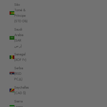
São
Tomé &
Príncipe
(STD Db)
Saudi
Arabia
(SAR
ر.س)
Senegal
(XOF Fr)
Serbia
(RSD
РСД)
Seychelles
(CAD $)
Sierra
Leone