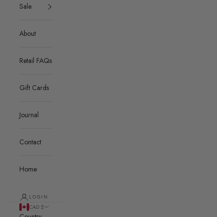
Sale
About
Retail FAQs
Gift Cards
Journal
Contact
Home
LOGIN
CAD $
Country