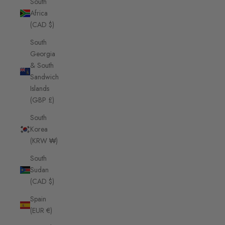
South
Africa
(CAD $)
South
Georgia
& South
Sandwich
Islands
(GBP £)
South
Korea
(KRW ₩)
South
Sudan
(CAD $)
Spain
(EUR €)