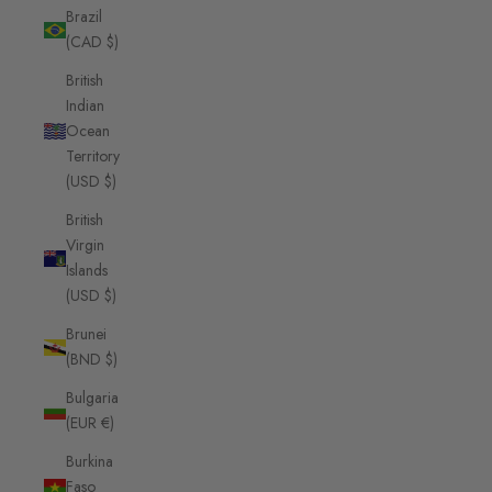
Brazil
(CAD $)
British
Indian
Ocean
Territory
(USD $)
British
Virgin
Islands
(USD $)
Brunei
(BND $)
Bulgaria
(EUR €)
Burkina
Faso