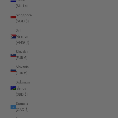
(SLL Le)
Singapore
(SGD $)
Sint
Maarten
(ANG ƒ)
Slovakia
(EUR €)
Slovenia
(EUR €)
Solomon
Islands
(SBD $)
Somalia
(CAD $)