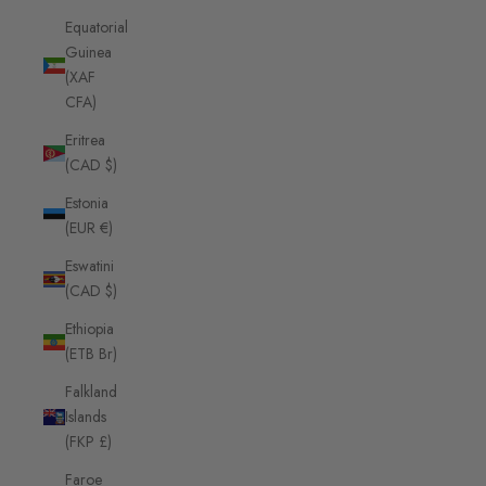
Equatorial
Guinea
(XAF
CFA)
Eritrea
(CAD $)
Estonia
(EUR €)
Eswatini
(CAD $)
Ethiopia
(ETB Br)
Falkland
Islands
(FKP £)
Faroe