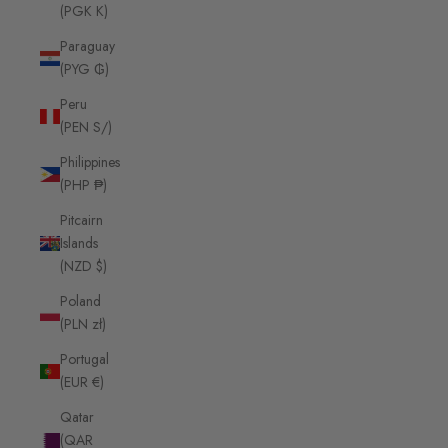
(PGK K)
Paraguay
(PYG ₲)
Peru
(PEN S/)
Philippines
(PHP ₱)
Pitcairn
Islands
(NZD $)
Poland
(PLN zł)
Portugal
(EUR €)
Qatar
(QAR