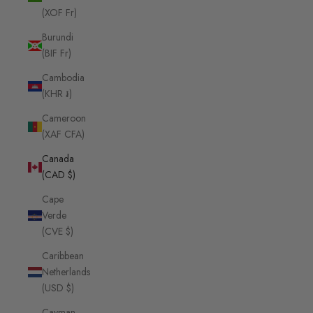
(XOF Fr)
Burundi
(BIF Fr)
Cambodia
(KHR ៛)
Cameroon
(XAF CFA)
Canada
(CAD $)
Cape
Verde
(CVE $)
Caribbean
Netherlands
(USD $)
Cayman