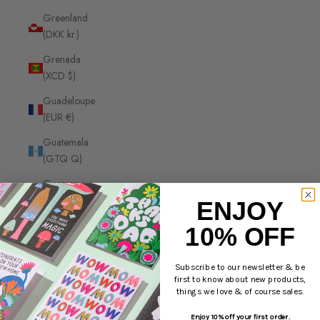
Greenland
(DKK kr.)
Grenada
(XCD $)
Guadeloupe
(EUR €)
Guatemala
(GTQ Q)
Guernsey
(GBP £)
ENJOY
Guinea
10% OFF
(GNF Fr)
Guinea-
Subscribe to our newsletter & be
first to know about new products,
Bissau
things we love & of course sales.
(XOF Fr)
Enjoy 10% off your first order.