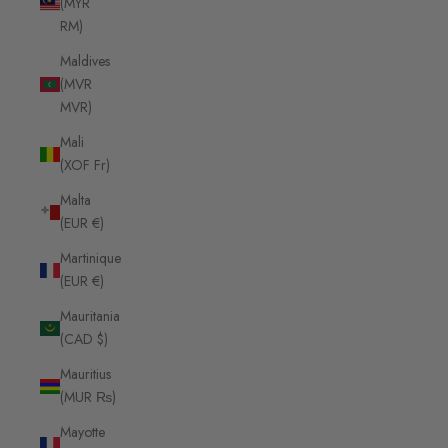
(MYR
RM)
Maldives
(MVR
MVR)
Mali
(XOF Fr)
Malta
(EUR €)
Martinique
(EUR €)
Mauritania
(CAD $)
Mauritius
(MUR ₨)
Mayotte