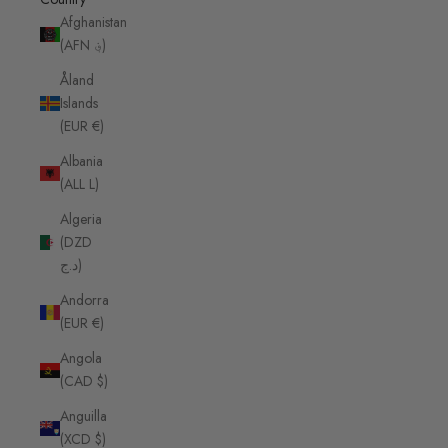
Afghanistan
(AFN ؋)
Åland
Islands
(EUR €)
Albania
(ALL L)
Algeria
(DZD
د.ج)
Andorra
(EUR €)
Angola
(CAD $)
Anguilla
(XCD $)