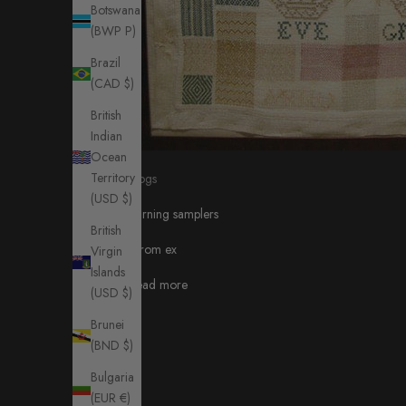
Botswana
(BWP P)
Brazil
(CAD $)
British
Indian
Ocean
Territory
blogs
(USD $)
darning samplers
British
from ex
Virgin
Islands
Read more
(USD $)
Brunei
(BND $)
Bulgaria
(EUR €)