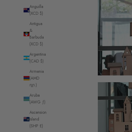
Anguilla
(XCD $)
Antigua
&
Barbuda
(XCD $)
Argentina
(CAD $)
Armenia
(AMD
դր.)
Aruba
(AWG ƒ)
Ascension
Island
(SHP £)