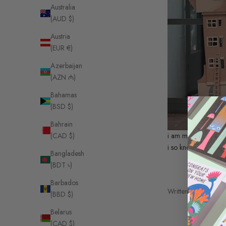
Australia
(AUD $)
Austria
(EUR €)
Azerbaijan
(AZN ₼)
Bahamas
(BSD $)
Bahrain
i am mad for this ca
(CAD $)
i so know how we a
Bangladesh
(BDT ৳)
Barbados
Written by Sarah Ba
(BBD $)
Belarus
(CAD $)