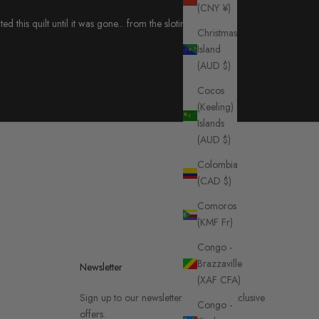
(CNY ¥)
this quilt until it was gone... from the slotin folk
Christmas
Island
(AUD $)
Cocos
(Keeling)
Islands
(AUD $)
Colombia
(CAD $)
Comoros
(KMF Fr)
Congo -
Brazzaville
Newsletter
(XAF CFA)
Sign up to our newsletter to receive exclusive
Congo -
offers.