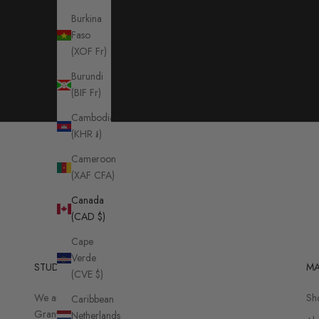
Burkina
Faso
(XOF Fr)
Burundi
(BIF Fr)
Cambodia
(KHR ៛)
Cameroon
(XAF CFA)
Canada
(CAD $)
Cape
Verde
STUDIO
MA
(CVE $)
We are located on
Sh
Caribbean
Granville Island:
Netherlands