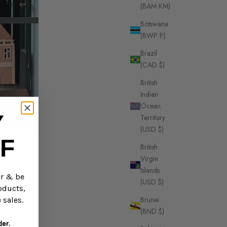
(BAM КМ)
Botswana
(BWP P)
Brazil
(CAD $)
British
Indian
Ocean
Y
Territory
(USD $)
F
British
Virgin
Islands
er & be
(USD $)
oducts,
Brunei
 sales.
(BND $)
der.