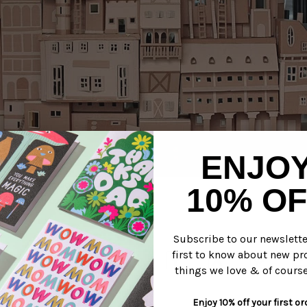
ENJO
stle, via
kris's color stripes.
10% OF
re spending our weekend!
Subscribe to our newslett
first to know about new pr
roness
things we love & of course
Enjoy 10% off your first or