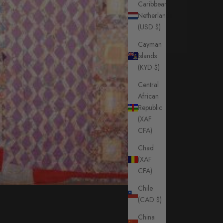
Caribbean
Netherlands
(USD $)
Cayman
Islands
(KYD $)
Central
African
Republic
(XAF
CFA)
Chad
(XAF
CFA)
Chile
(CAD $)
China