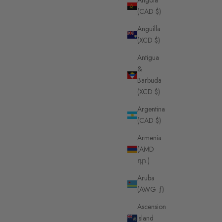
Angola
(CAD $)
Anguilla
(XCD $)
Antigua
&
Barbuda
(XCD $)
Argentina
(CAD $)
Armenia
(AMD
դր.)
Aruba
(AWG ƒ)
Ascension
Island