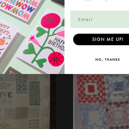
Read more
SIGN ME UP!
NO, THANKS