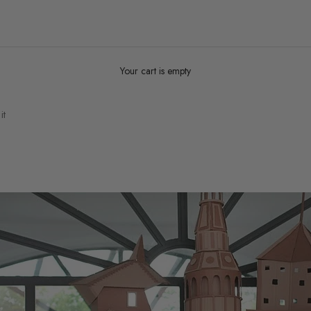
Your cart is empty
it