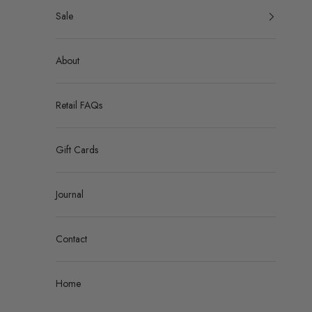
Sale
About
Retail FAQs
Gift Cards
Journal
Contact
Home