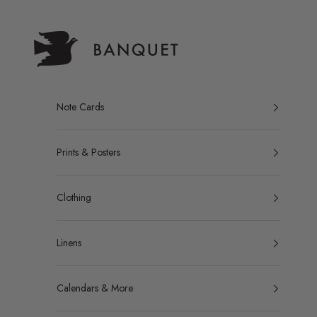
Skip to content
Banquet Atelier & Workshop LTD.
Note Cards
Prints & Posters
Clothing
Linens
Calendars & More