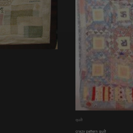
quilt
crazy pattern quilt