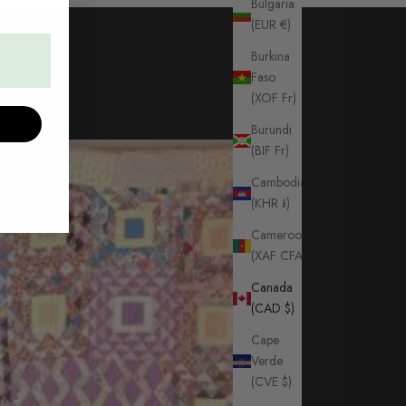
Bulgaria
(EUR €)
Burkina
Faso
(XOF Fr)
Burundi
(BIF Fr)
Cambodia
(KHR ៛)
Cameroon
(XAF CFA)
Canada
(CAD $)
Cape
Verde
(CVE $)