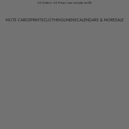
US Orders: US Prices now include tariffs
NOTE CARDS
PRINTS
CLOTHING
LINENS
CALENDARS & MORE
SALE