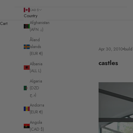
CAD $
Country
Afghanistan
Cart
(AFN ؋)
Åland
Islands
Apr 30, 2010
build 
(EUR €)
castles
Albania
(ALL L)
Algeria
(DZD
د.ج)
Andorra
(EUR €)
Angola
(CAD $)