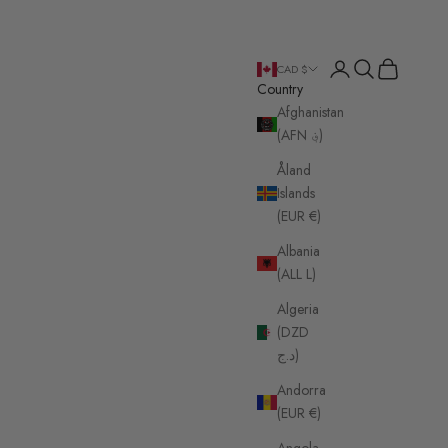
Login
Search
Cart
CAD $
Country
Afghanistan
(AFN ؋)
Åland
Islands
(EUR €)
Albania
(ALL L)
Algeria
(DZD
د.ج)
Andorra
(EUR €)