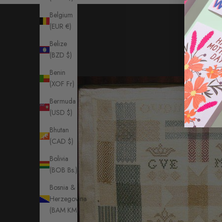
Belgium
(EUR €)
Belize
(BZD $)
Benin
(XOF Fr)
Bermuda
(USD $)
Bhutan
(CAD $)
Bolivia
(BOB Bs.)
Bosnia &
Herzegovina
(BAM КМ)