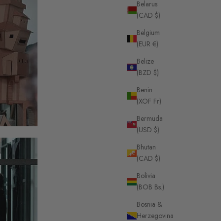
Belarus
(CAD $)
Belgium
(EUR €)
Belize
(BZD $)
Benin
(XOF Fr)
Bermuda
(USD $)
Bhutan
(CAD $)
Bolivia
(BOB Bs.)
Bosnia &
Herzegovina