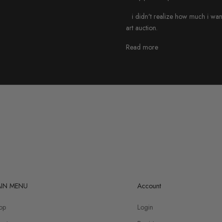
i didn't realize how much i wanted 
art auction.
Read more
IN MENU
Account
op
Login