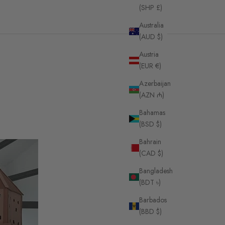
(SHP £)
Australia
(AUD $)
Austria
(EUR €)
Azerbaijan
(AZN ₼)
Bahamas
(BSD $)
Bahrain
(CAD $)
Bangladesh
(BDT ৳)
Barbados
(BBD $)